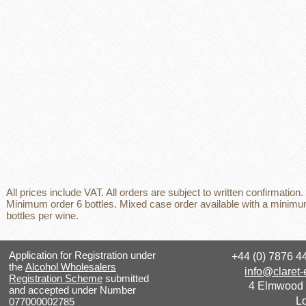
All prices include VAT. All orders are subject to written confirmation.
Minimum order 6 bottles. Mixed case order available with a minimu
bottles per wine.
Application for Registration under
+44 (0) 7876 
the
Alcohol Wholesalers
info@claret-
Registration Scheme
submitted
4 Elmwood
and accepted under Number
L
077000002785