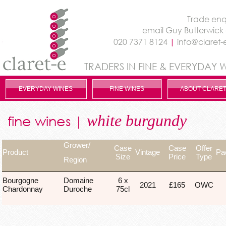
Trade enqu
email
Guy Butterwick
020 7371 8124
|
info@claret-
TRADERS IN FINE & EVERYDAY 
EVERYDAY WINES
FINE WINES
ABOUT CLARET
white burgundy
fine wines |
Grower/
Case
Case
Offer
Product
Vintage
Pa
Size
Price
Type
Region
Bourgogne
Domaine
6 x
2021
£165
OWC
Chardonnay
Duroche
75cl